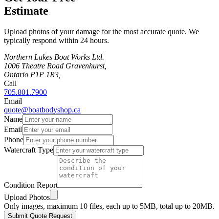
Estimate
Upload photos of your damage for the most accurate quote. We
typically respond within 24 hours.
Northern Lakes Boat Works Ltd.
1006 Theatre Road Gravenhurst,
Ontario P1P 1R3,
Call
705.801.7900
Email
quote@boatbodyshop.ca
Name
Email
Phone
Watercraft Type
Condition Report
Upload Photos
Only images, maximum 10 files, each up to 5MB, total up to 20MB.
Submit Quote Request