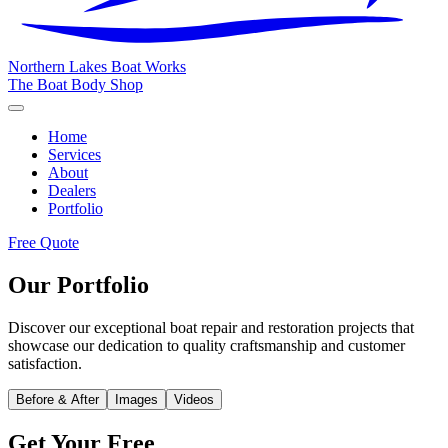
Northern Lakes
Boat Works
The Boat Body Shop
Home
Services
About
Dealers
Portfolio
Free Quote
Our Portfolio
Discover our exceptional boat repair and restoration projects that
showcase our dedication to quality craftsmanship and customer
satisfaction.
Before & After
Images
Videos
Get Your Free