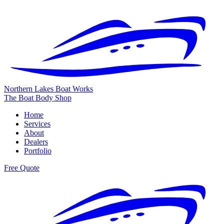
Northern Lakes
Boat Works
The Boat Body Shop
Home
Services
About
Dealers
Portfolio
Free Quote